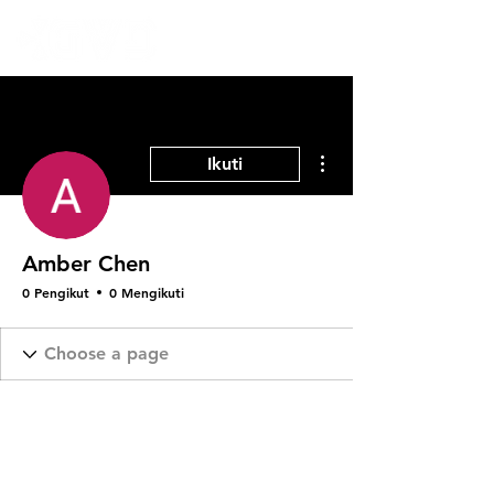
Tindakan Lainnya
Ikuti
Amber Chen
0 Pengikut
0 Mengikuti