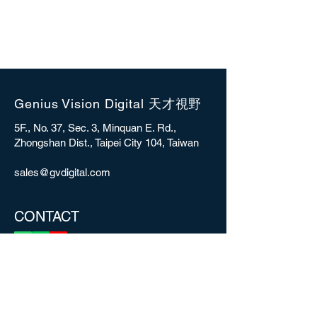
Genius Vision Digital 天才視野
5F., No. 37, Sec. 3, Minquan E. Rd.,
Zhongshan Dist., Taipei City 104, Taiwan
sales@gvdigital.com
CONTACT
Copyright © 2025 Genius Vision Digital Inc.
All rights reserved.