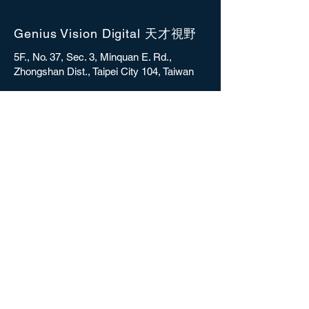
Genius Vision Digital 天才視野
5F., No. 37, Sec. 3, Minquan E. Rd.,
Zhongshan Dist., Taipei City 104, Taiwan
sales@gvdigital.com
CONTACT
Copyright © 2025 Genius Vision Digital Inc.
All rights reserved.