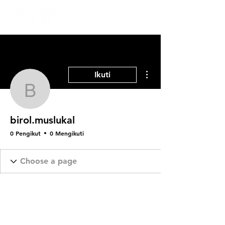
Tindakan Lainnya
Ikuti
birol.muslukal
birol.muslukal
0 Pengikut
0 Mengikuti