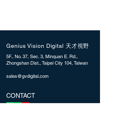
Genius Vision Digital 天才視野
5F., No. 37, Sec. 3, Minquan E. Rd.,
Zhongshan Dist., Taipei City 104, Taiwan
sales@gvdigital.com
CONTACT
Copyright © 2025 Genius Vision Digital Inc.
All rights reserved.