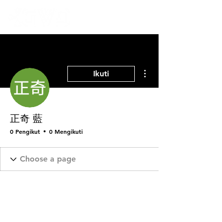
Tindakan Lainnya
Ikuti
正奇 藍
0 Pengikut
0 Mengikuti