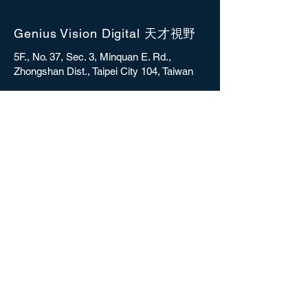
Genius Vision Digital 天才視野
5F., No. 37, Sec. 3, Minquan E. Rd.,
Zhongshan Dist., Taipei City 104, Taiwan
sales@gvdigital.com
CONTACT
Copyright © 2025 Genius Vision Digital Inc.
All rights reserved.