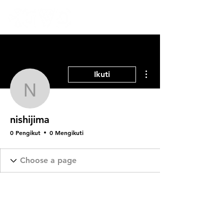
Tindakan Lainnya
Ikuti
nishijima
nishijima
0 Pengikut
0 Mengikuti