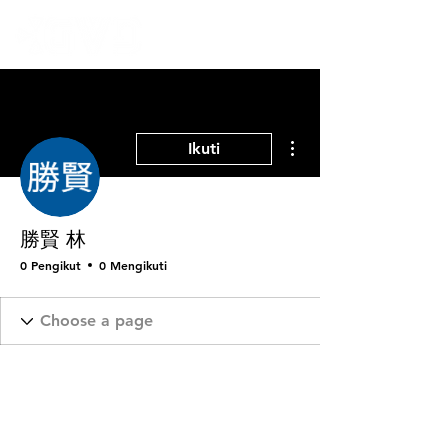
Tindakan Lainnya
Ikuti
勝賢 林
0 Pengikut
0 Mengikuti