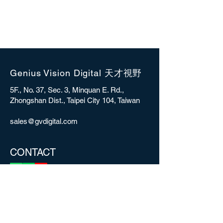
Genius Vision Digital 天才視野
5F., No. 37, Sec. 3, Minquan E. Rd.,
Zhongshan Dist., Taipei City 104, Taiwan
sales@gvdigital.com
CONTACT
Copyright © 2025 Genius Vision Digital Inc.
All rights reserved.