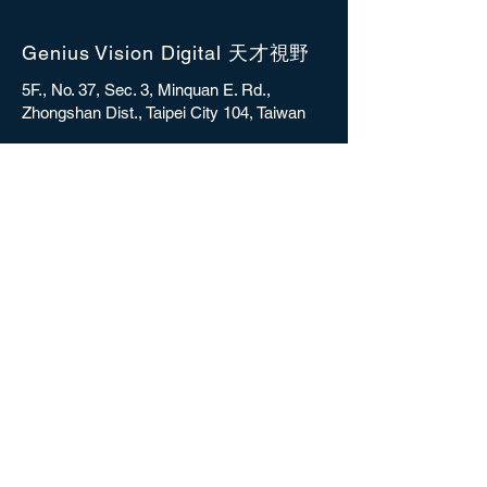
Genius Vision Digital 天才視野
5F., No. 37, Sec. 3, Minquan E. Rd.,
Zhongshan Dist., Taipei City 104, Taiwan
sales@gvdigital.com
CONTACT
Copyright © 2025 Genius Vision Digital Inc.
All rights reserved.