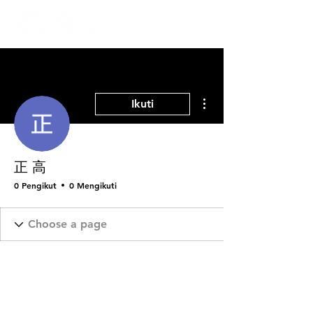
Tindakan Lainnya
Ikuti
正 高
0 Pengikut
0 Mengikuti