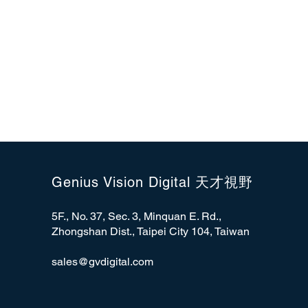
Genius Vision Digital 天才視野
5F., No. 37, Sec. 3, Minquan E. Rd.,
Zhongshan Dist., Taipei City 104, Taiwan
sales@gvdigital.com