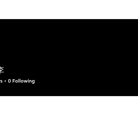
ut GVD
Product
Solutions
Download
Sup
李
s
0
Following