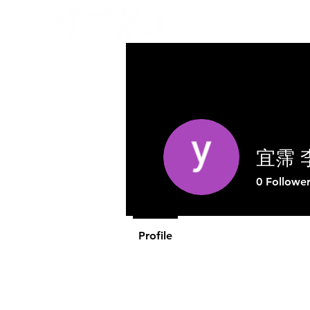
Abo
宜霈 
0
Follower
Profile