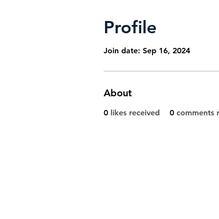
Profile
Join date: Sep 16, 2024
About
0
likes received
0
comments r