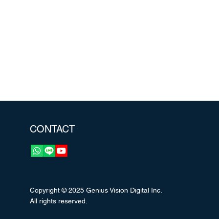
CONTACT
Copyright © 2025 Genius Vision Digital Inc.
All rights reserved.