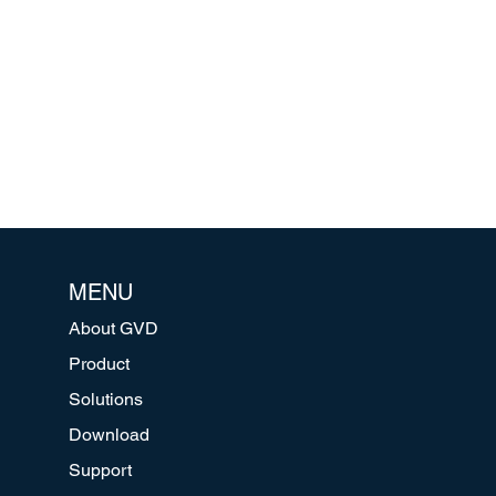
MENU
About GVD
Product
Solutions
Download
Support