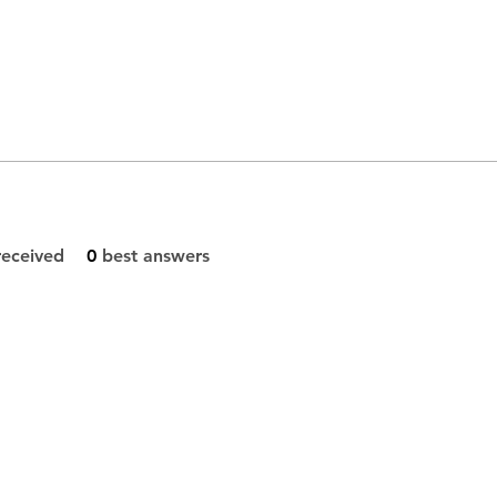
eceived
0
best answers