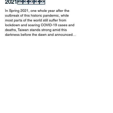
2021
In Spring 2021, one whole year after the
outbreak of this historic pandemic, while
most parts of the world still suffer from
lockdown and soaring COVID-19 cases and
deaths, Taiwan stands strong amid this
darkness before the dawn and announced...