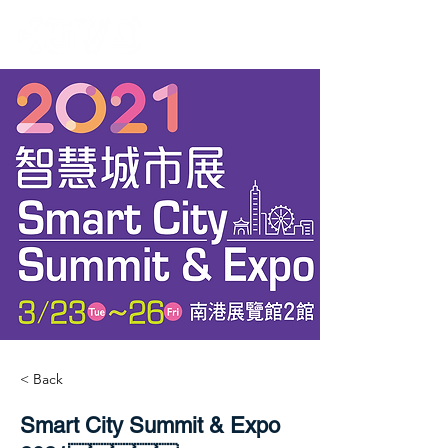
< Back
Smart City Summit & Expo