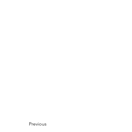
Previous