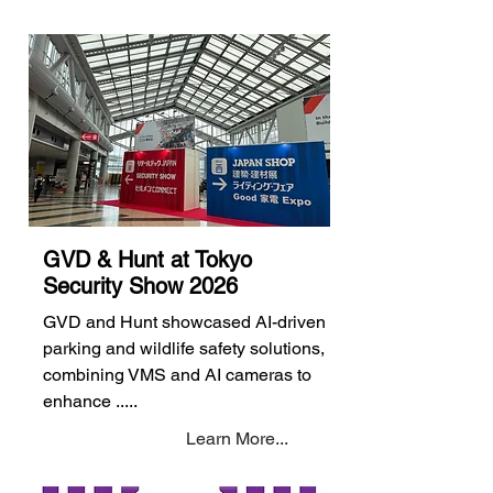
GVD & Hunt at Tokyo
Security Show 2026
GVD and Hunt showcased AI-driven
parking and wildlife safety solutions,
combining VMS and AI cameras to
enhance .....
Learn More...