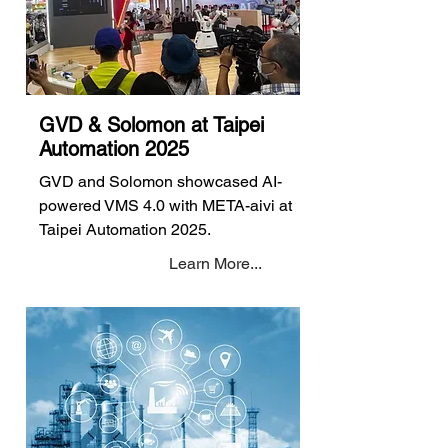
GVD & Solomon at Taipei
Automation 2025
GVD and Solomon showcased AI-
powered VMS 4.0 with META-aivi at
Taipei Automation 2025.
Learn More...