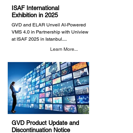
ISAF International
Exhibition in 2025
GVD and ELAR Unveil AI-Powered
VMS 4.0 in Partnership with Uniview
at ISAF 2025 in Istanbul....
Learn More...
GVD Product Update and
Discontinuation Notice