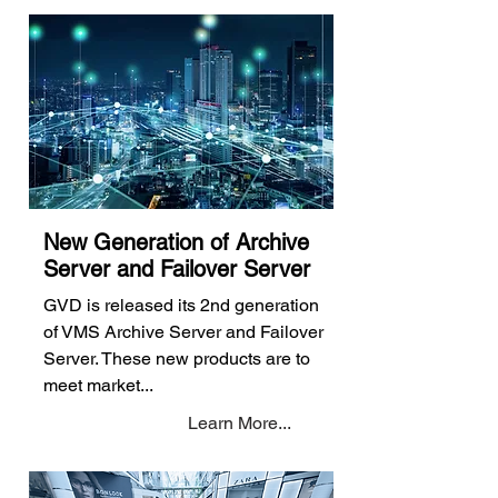
New Generation of Archive
Server and Failover Server
GVD is released its 2nd generation
of VMS Archive Server and Failover
Server. These new products are to
meet market...
Learn More...