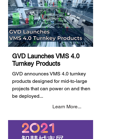
GVD Launches VMS 4.0
Turnkey Products
GVD announces VMS 4.0 turnkey
products designed for mid-to-large
projects that can power on and then
be deployed...
Learn More...