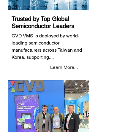
Trusted by Top Global
Semiconductor Leaders
GVD VMS is deployed by world-
leading semiconductor
manufacturers across Taiwan and
Korea, supporting....
Learn More...