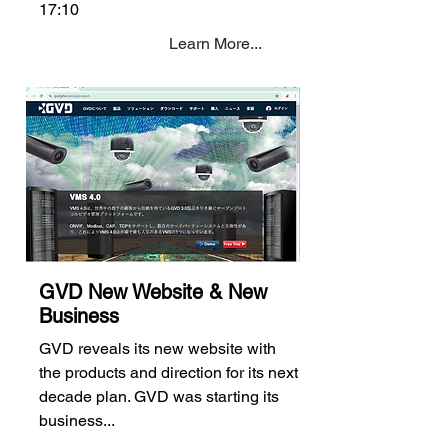
17:10
Learn More...
GVD New Website & New
Business
GVD reveals its new website with
the products and direction for its next
decade plan. GVD was starting its
business...