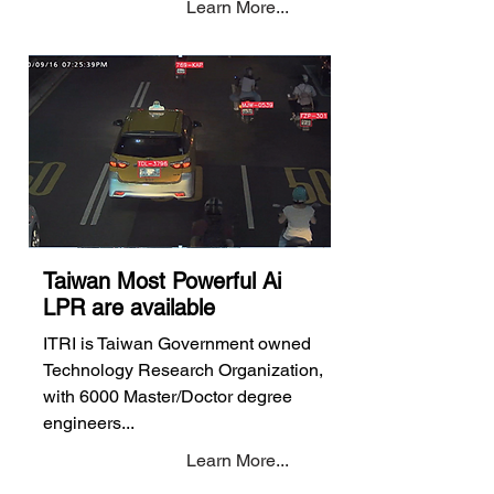
Learn More...
Taiwan Most Powerful Ai
LPR are available
ITRI is Taiwan Government owned
Technology Research Organization,
with 6000 Master/Doctor degree
engineers...
Learn More...