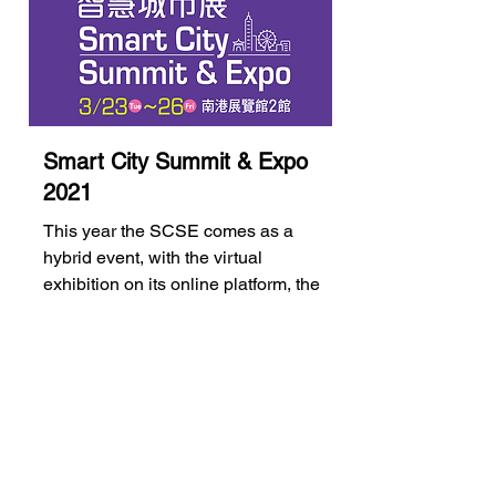
Smart City Summit & Expo
2021
This year the SCSE comes as a
hybrid event, with the virtual
exhibition on its online platform, the
"Smart City Online"...
Learn More...