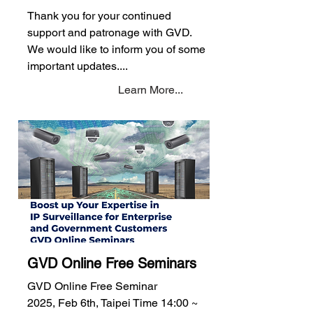
Thank you for your continued
support and patronage with GVD.
We would like to inform you of some
important updates....
Learn More...
GVD Online Free Seminars
GVD Online Free Seminar
2025, Feb 6th, Taipei Time 14:00 ~