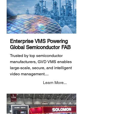
Enterprise VMS Powering
Global Semiconductor FAB
Trusted by top semiconductor
manufacturers, GVD VMS enables
large-scale, secure, and intelligent
video management....
Learn More...