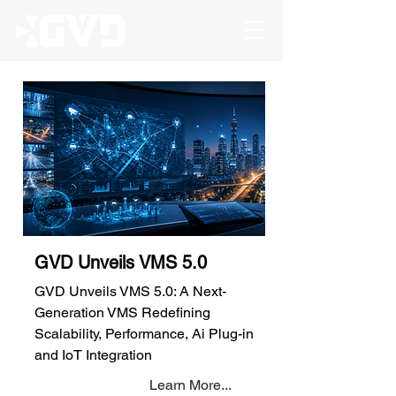
GVD Unveils VMS 5.0
GVD Unveils VMS 5.0: A Next-
Generation VMS Redefining
Scalability, Performance, Ai Plug-in
and IoT Integration
Learn More...