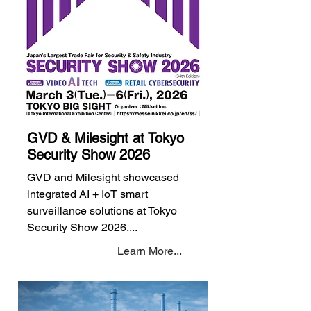
GVD & Milesight at Tokyo
Security Show 2026
GVD and Milesight showcased
integrated AI + IoT smart
surveillance solutions at Tokyo
Security Show 2026....
Learn More...