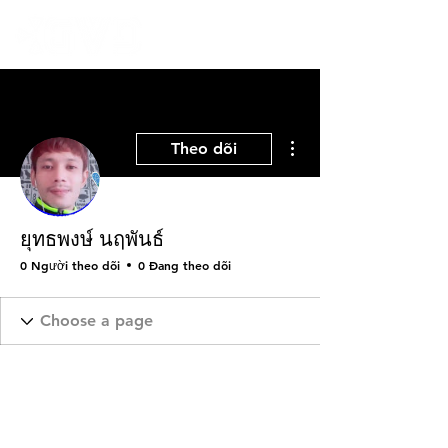
Thao tác khác
Theo dõi
ยุทธพงษ์ นฤพันธ์
0 Người theo dõi
0 Đang theo dõi