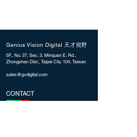
Genius Vision Digital 天才視野
5F., No. 37, Sec. 3, Minquan E. Rd.,
Zhongshan Dist., Taipei City 104, Taiwan
sales@gvdigital.com
CONTACT
Copyright © 2025 Genius Vision Digital Inc.
All rights reserved.