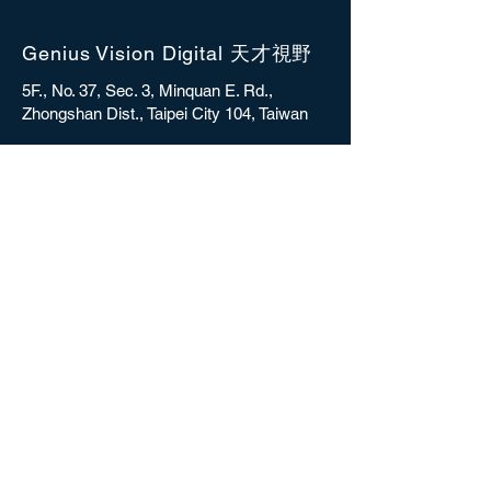
Genius Vision Digital 天才視野
5F., No. 37, Sec. 3, Minquan E. Rd.,
Zhongshan Dist., Taipei City 104, Taiwan
sales@gvdigital.com
CONTACT
Copyright © 2025 Genius Vision Digital Inc.
All rights reserved.