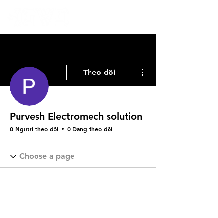
Thao tác khác
Theo dõi
Purvesh Electromech solution
0 Người theo dõi
0 Đang theo dõi