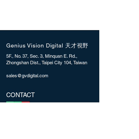
Genius Vision Digital 天才視野
5F., No. 37, Sec. 3, Minquan E. Rd.,
Zhongshan Dist., Taipei City 104, Taiwan
sales@gvdigital.com
CONTACT
Copyright © 2025 Genius Vision Digital Inc.
All rights reserved.