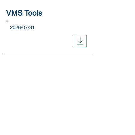
VMS Tools
​2026/07/31