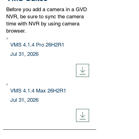
Before you add a camera in a GVD
NVR, be sure to sync the camera
time with NVR by using camera
browser.
VMS 4.1.4 Pro 26H2R1
Jul 31, 2026
VMS 4.1.4 Max
26H2R1
Jul 31, 2026