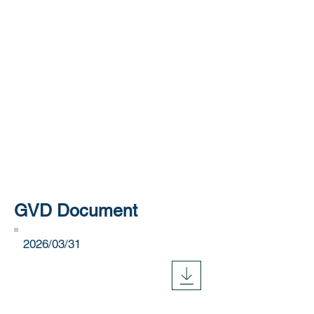
GVD Document
​2026/03/31