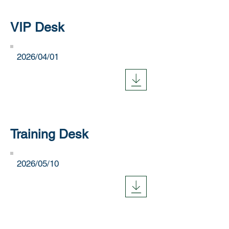
VIP Desk
​2026/04/01
Training Desk
​2026/05/10