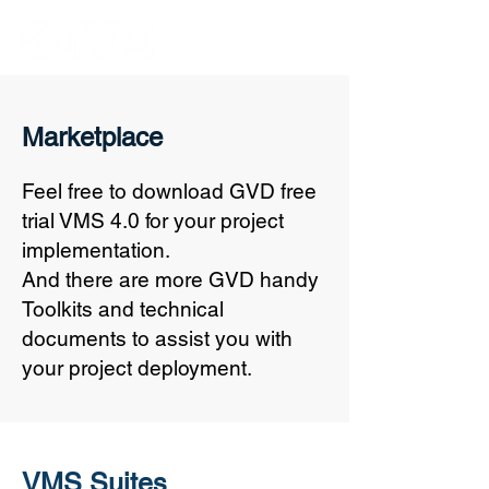
Marketplace
Feel free to download GVD free
trial VMS 4.0 for your project
implementation.
And there are more GVD handy
Toolkits and technical
documents to assist you with
your project deployment.
VMS Suites