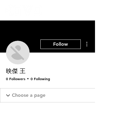
More actions
Follow
映傑 王
0 Followers
0 Following