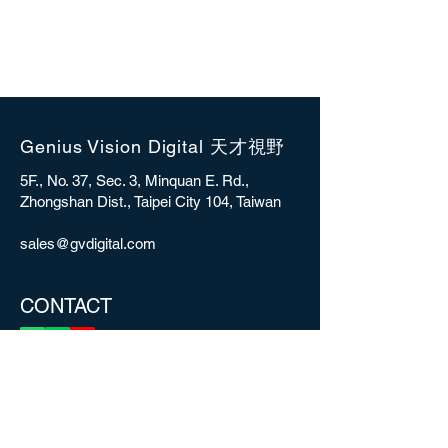
Genius Vision Digital 天才視野
5F., No. 37, Sec. 3, Minquan E. Rd.,
Zhongshan Dist., Taipei City 104, Taiwan
sales@gvdigital.com
CONTACT
Copyright © 2025 Genius Vision Digital Inc.
All rights reserved.