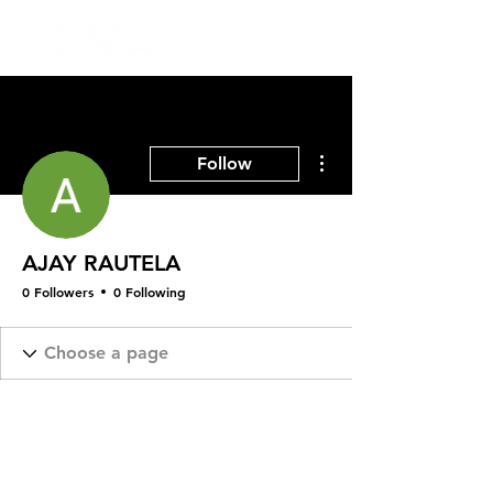
More actions
Follow
AJAY RAUTELA
0 Followers
0 Following