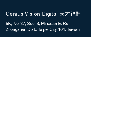
Genius Vision Digital 天才視野
5F., No. 37, Sec. 3, Minquan E. Rd.,
Zhongshan Dist., Taipei City 104, Taiwan
sales@gvdigital.com
CONTACT
Copyright © 2025 Genius Vision Digital Inc.
All rights reserved.