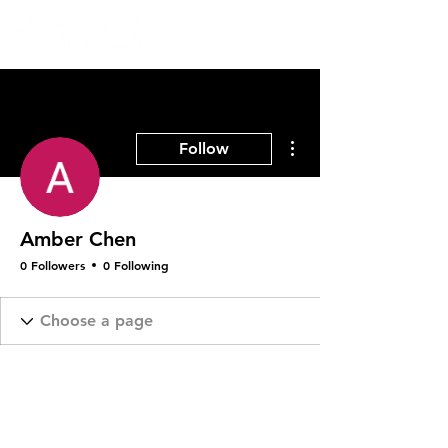
More actions
Follow
Amber Chen
0 Followers
0 Following