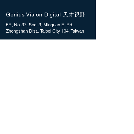
Genius Vision Digital 天才視野
5F., No. 37, Sec. 3, Minquan E. Rd.,
Zhongshan Dist., Taipei City 104, Taiwan
sales@gvdigital.com
CONTACT
Copyright © 2025 Genius Vision Digital Inc.
All rights reserved.