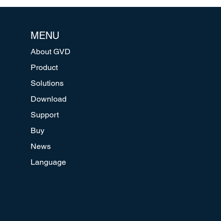
MENU
About GVD
Product
Solutions
Download
Support
Buy
News
Language