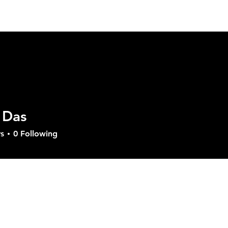
ut GVD
Product
Solutions
Download
Sup
 Das
s
0
Following