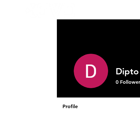
Abo
Dipto
0
Follower
Profile