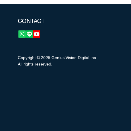
CONTACT
Copyright © 2025 Genius Vision Digital Inc.
All rights reserved.