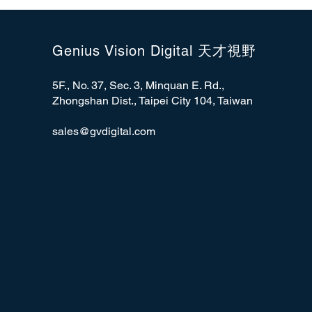
Genius Vision Digital 天才視野
5F., No. 37, Sec. 3, Minquan E. Rd.,
Zhongshan Dist., Taipei City 104, Taiwan
sales@gvdigital.com