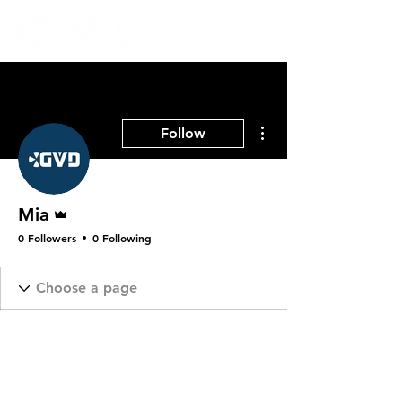
More actions
Follow
Admin
Mia
0 Followers
0 Following