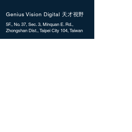
Genius Vision Digital 天才視野
5F., No. 37, Sec. 3, Minquan E. Rd.,
Zhongshan Dist., Taipei City 104, Taiwan
sales@gvdigital.com
CONTACT
Copyright © 2025 Genius Vision Digital Inc.
All rights reserved.