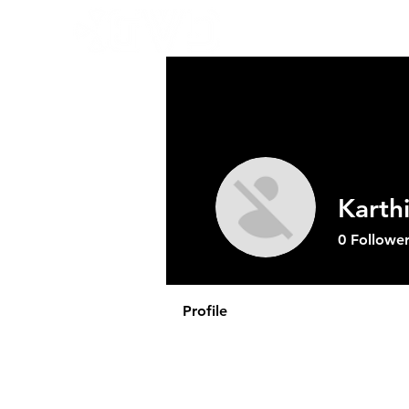
Abo
Karth
0
Follower
Profile