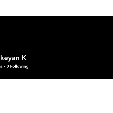
ut GVD
Product
Solutions
Download
Sup
ikeyan K
s
0
Following