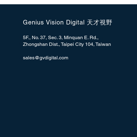
Genius Vision Digital 天才視野
5F., No. 37, Sec. 3, Minquan E. Rd.,
Zhongshan Dist., Taipei City 104, Taiwan
sales@gvdigital.com