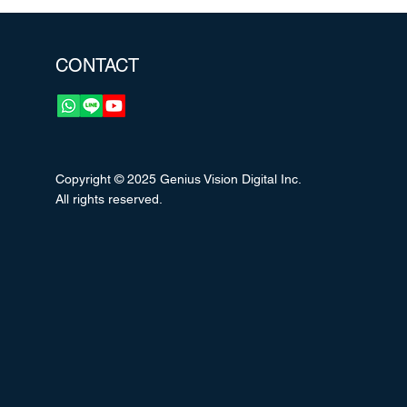
CONTACT
Copyright © 2025 Genius Vision Digital Inc.
All rights reserved.