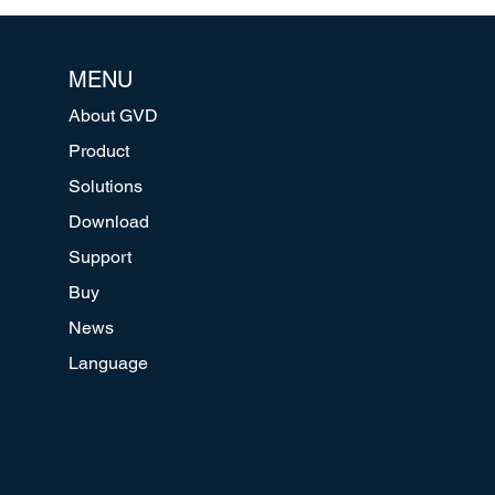
MENU
About GVD
Product
Solutions
Download
Support
Buy
News
Language