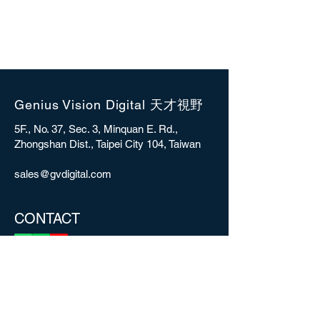
Genius Vision Digital 天才視野
5F., No. 37, Sec. 3, Minquan E. Rd.,
Zhongshan Dist., Taipei City 104, Taiwan
sales@gvdigital.com
CONTACT
Copyright © 2025 Genius Vision Digital Inc.
All rights reserved.