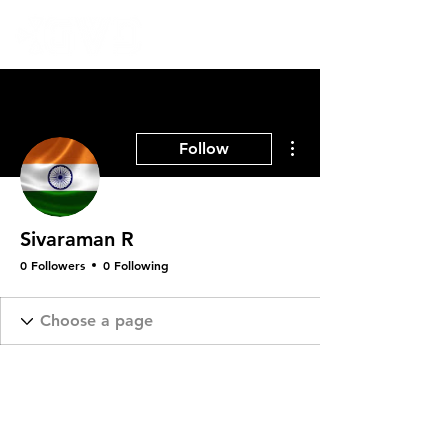
More actions
Follow
Sivaraman R
0 Followers
0 Following