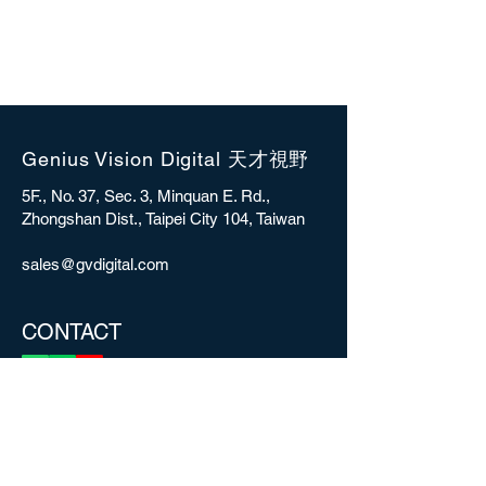
Genius Vision Digital 天才視野
5F., No. 37, Sec. 3, Minquan E. Rd.,
Zhongshan Dist., Taipei City 104, Taiwan
sales@gvdigital.com
CONTACT
Copyright © 2025 Genius Vision Digital Inc.
All rights reserved.