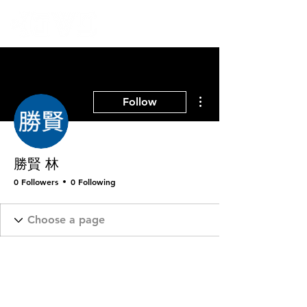
More actions
Follow
勝賢 林
0 Followers
0 Following