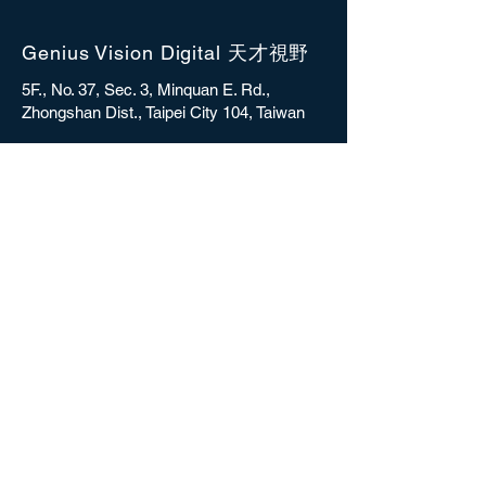
Genius Vision Digital 天才視野
5F., No. 37, Sec. 3, Minquan E. Rd.,
Zhongshan Dist., Taipei City 104, Taiwan
sales@gvdigital.com
CONTACT
Copyright © 2025 Genius Vision Digital Inc.
All rights reserved.