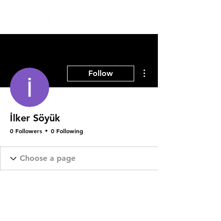
More actions
Follow
İlker Söyük
0 Followers
0 Following