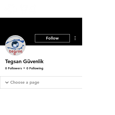
More actions
Follow
Tegsan Güvenlik
0 Followers
0 Following