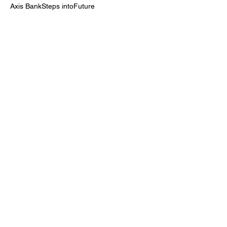
Axis BankSteps intoFuture