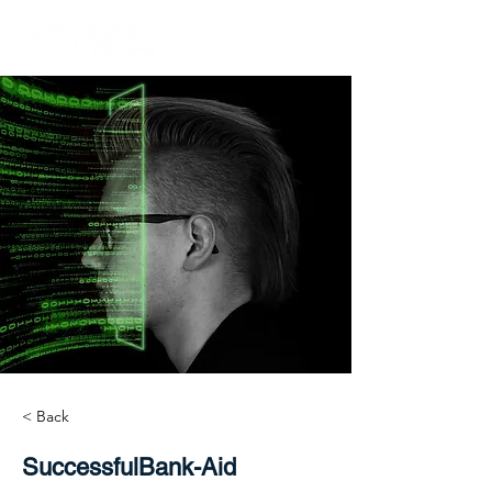
< Back
SuccessfulBank-Aid