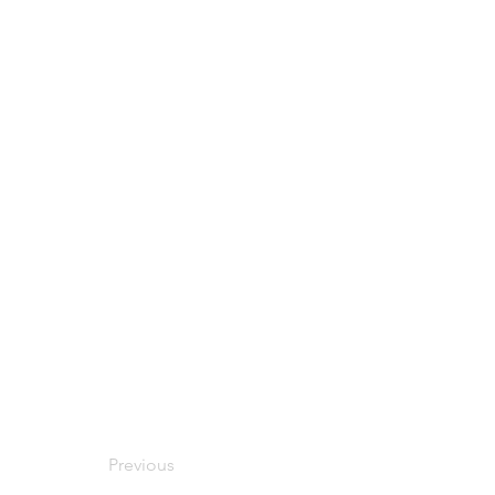
Previous