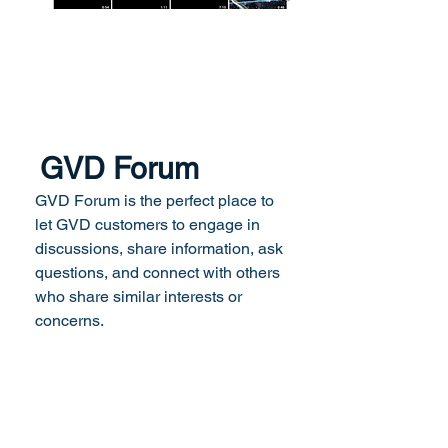
GVD Forum
GVD Forum is the perfect place to
let GVD customers to engage in
discussions, share information, ask
questions, and connect with others
who share similar interests or
concerns.