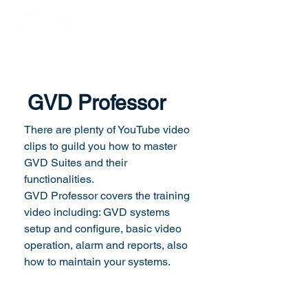
GVD Professor
There are plenty of YouTube video
clips to guild you how to master
GVD Suites and their
functionalities.
GVD Professor covers the training
video including: GVD systems
setup and configure, basic video
operation, alarm and reports, also
how to maintain your systems.