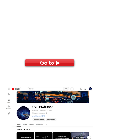
Go to ▶