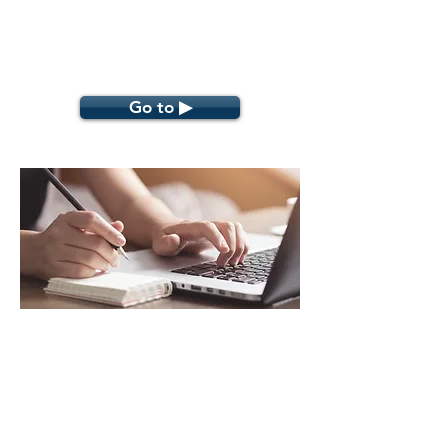
Go to ▶